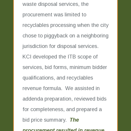
waste disposal services, the
procurement was limited to
recyclables processing when the city
chose to piggyback on a neighboring
jurisdiction for disposal services.
KCI developed the ITB scope of
services, bid forms, minimum bidder
qualifications, and recyclables
revenue formula. We assisted in
addenda preparation, reviewed bids
for completeness, and prepared a
bid price summary.
The
procurement resulted in revenue