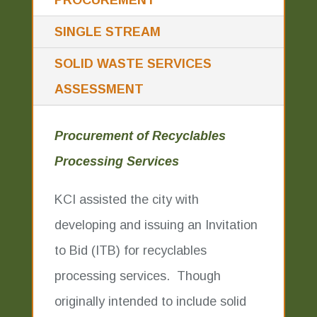
PROCUREMENT
SINGLE STREAM
SOLID WASTE SERVICES
ASSESSMENT
Procurement of Recyclables
Processing Services
KCI assisted the city with
developing and issuing an Invitation
to Bid (ITB) for recyclables
processing services. Though
originally intended to include solid