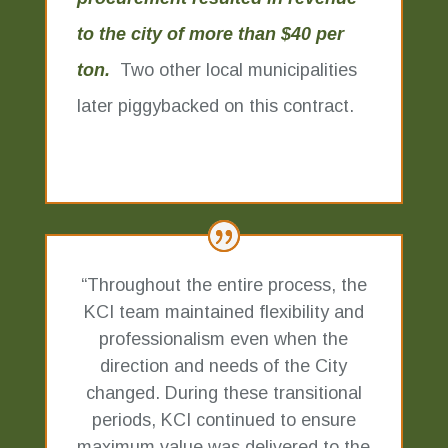
to the city of more than $40 per
ton.
Two other local municipalities
later piggybacked on this contract.
“Throughout the entire process, the
KCI team maintained flexibility and
professionalism even when the
direction and needs of the City
changed. During these transitional
periods, KCI continued to ensure
maximum value was delivered to the