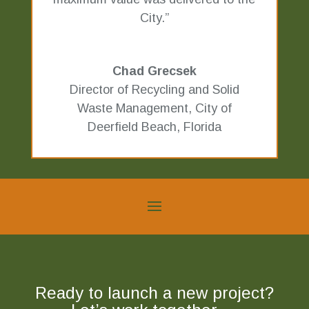
City.”
Chad Grecsek
Director of Recycling and Solid
Waste Management
,
City of
Deerfield Beach, Florida
Ready to launch a new project?