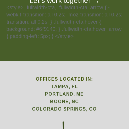
Let’s work together
→
<style> .fullwidth-cta, .fullwidth-cta .arrow { -
webkit-transition: all 0.2s; -moz-transition: all 0.2s;
transition: all 0.2s; } .fullwidth-cta:hover {
background: #6f9140; } .fullwidth-cta:hover .arrow
{ padding-left: 5px; } </style>
OFFICES LOCATED IN:
TAMPA, FL
PORTLAND, ME
BOONE, NC
COLORADO SPRINGS, CO