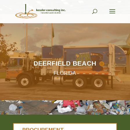
DEERFIELD BEACH
FLORIDA