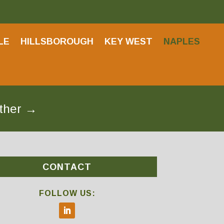
LE
HILLSBOROUGH
KEY WEST
NAPLES
ether
→
CONTACT
FOLLOW US: