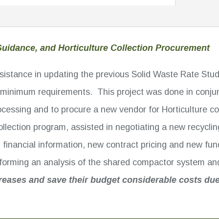
uidance, and Horticulture Collection Procurement
assistance in updating the previous Solid Waste Rate St
inimum requirements. This project was done in conjunct
ocessing and to procure a new vendor for Horticulture 
 collection program, assisted in negotiating a new recycl
d financial information, new contract pricing and new f
erforming an analysis of the shared compactor system a
reases and save their budget considerable costs due