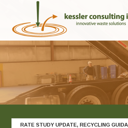
RATE STUDY UPDATE, RECYCLING GUID