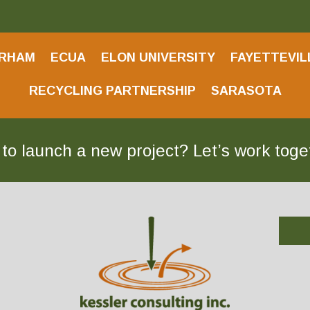
RHAM
ECUA
ELON UNIVERSITY
FAYETTEVIL
RECYCLING PARTNERSHIP
SARASOTA
to launch a new project? Let’s work tog