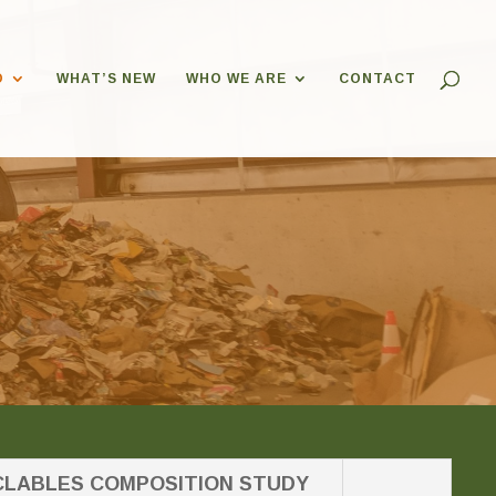
O
WHAT’S NEW
WHO WE ARE
CONTACT
LABLES COMPOSITION STUDY