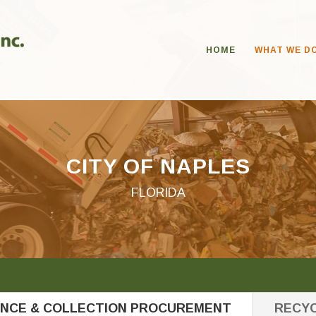
HOME
WHAT WE D
CITY OF NAPLES
FLORIDA
ANCE & COLLECTION PROCUREMENT
RECYC