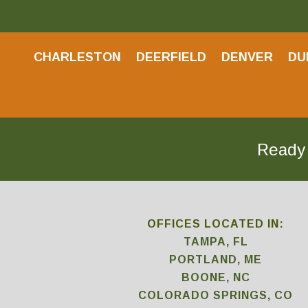
CHARLESTON
DEERFIELD
DENVER
DU
Ready 
OFFICES LOCATED IN:
TAMPA, FL
PORTLAND, ME
BOONE, NC
COLORADO SPRINGS, CO