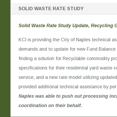
SOLID WASTE RATE STUDY
Solid Waste Rate Study Update, Recycling G
KCI is providing the City of Naples technical 
demands and to update for new Fund Balance m
finding a solution for Recyclable commodity pr
specifications for their residential yard waste
service, and a new rate model utilizing update
provided additional technical assistance by p
Naples was able to push out processing inc
coordination on their behalf.