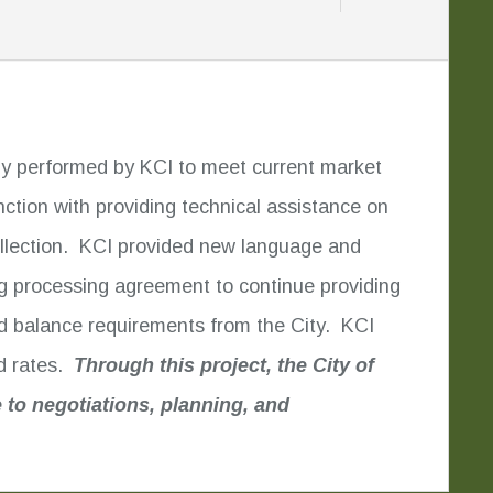
udy performed by KCI to meet current market
ion with providing technical assistance on
collection. KCI provided new language and
ing processing agreement to continue providing
und balance requirements from the City. KCI
nd rates.
Through this project, the City of
 to negotiations, planning, and