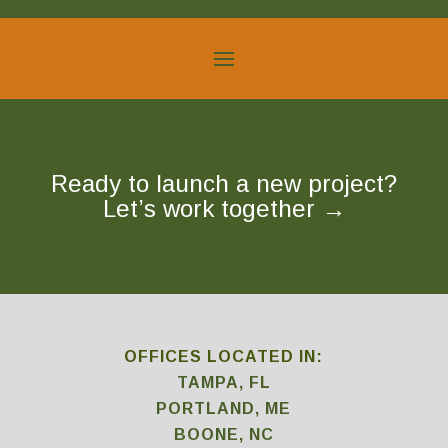
Ready to launch a new project?
Let’s work together
→
OFFICES LOCATED IN:
TAMPA, FL
PORTLAND, ME
BOONE, NC