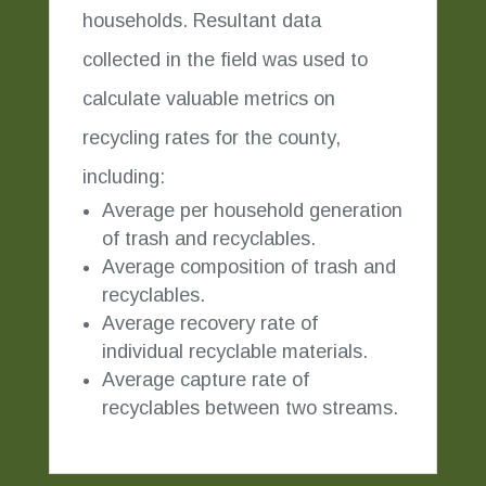
households. Resultant data
collected in the field was used to
calculate valuable metrics on
recycling rates for the county,
including:
Average per household generation
of trash and recyclables.
Average composition of trash and
recyclables.
Average recovery rate of
individual recyclable materials.
Average capture rate of
recyclables between two streams.