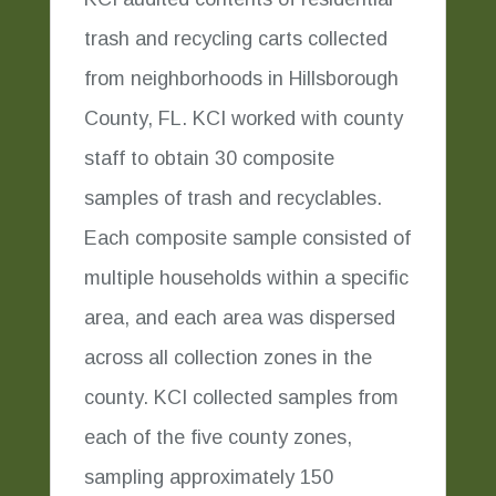
trash and recycling carts collected
from neighborhoods in Hillsborough
County, FL. KCI worked with county
staff to obtain 30 composite
samples of trash and recyclables.
Each composite sample consisted of
multiple households within a specific
area, and each area was dispersed
across all collection zones in the
county. KCI collected samples from
each of the five county zones,
sampling approximately 150