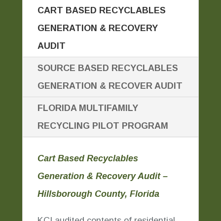
CART BASED RECYCLABLES
GENERATION & RECOVERY
AUDIT
SOURCE BASED RECYCLABLES
GENERATION & RECOVER AUDIT
FLORIDA MULTIFAMILY
RECYCLING PILOT PROGRAM
Cart Based Recyclables
Generation & Recovery Audit –
Hillsborough County, Florida
KCI audited contents of residential