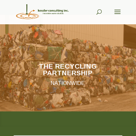
THE RECYCLING
PARTNERSHIP
NATIONWIDE